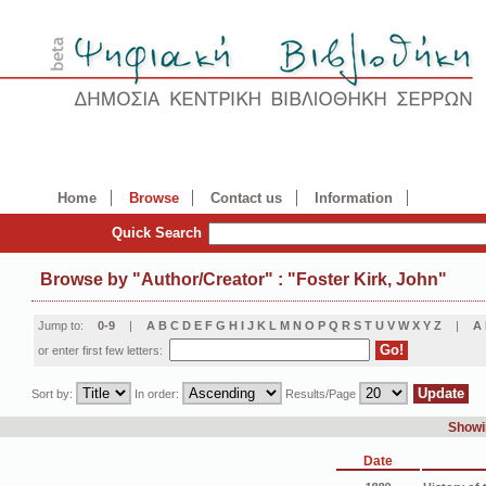
Home
Browse
Contact us
Information
Quick Search
Browse by
"
Author/Creator
"
: "Foster Kirk, John"
Jump to:
0-9
|
A
B
C
D
E
F
G
H
I
J
K
L
M
N
O
P
Q
R
S
T
U
V
W
X
Y
Z
|
Α
or enter first few letters:
Sort by:
In order:
Results/Page
Showin
Date