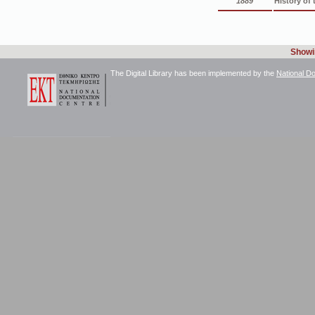
1889
History of
Showin
The Digital Library has been implemented by the
National D