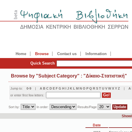
Home
Browse
Contact us
Information
Quick Search
Browse by
"
Subject Category
"
: "Δίκαιο-Στατιστική"
Jump to:
0-9
|
A
B
C
D
E
F
G
H
I
J
K
L
M
N
O
P
Q
R
S
T
U
V
W
X
Y
Z
|
Α
or enter first few letters:
Sort by:
In order:
Results/Page
Showin
Date