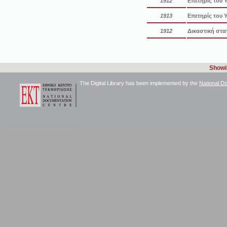
1912
Επετηρίς του 
1913
Επετηρίς του 
1912
Δικαστική στα
Showin
The Digital Library has been implemented by the
National D