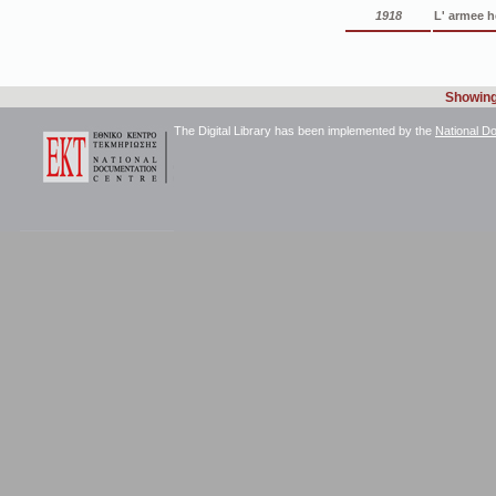
1918
L' armee h
Showing 
The Digital Library has been implemented by the
National D