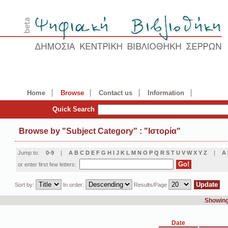
Home
Browse
Contact us
Information
Quick Search
Browse by
"
Subject Category
"
: "Ιστορία"
Jump to:
0-9
|
A
B
C
D
E
F
G
H
I
J
K
L
M
N
O
P
Q
R
S
T
U
V
W
X
Y
Z
|
Α
or enter first few letters:
Sort by:
In order:
Results/Page
Showing 
Date